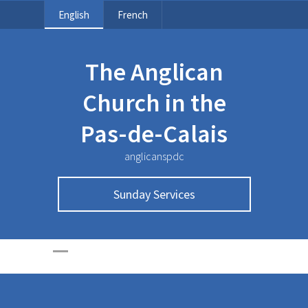
English
French
The Anglican
Church in the
Pas-de-Calais
anglicanspdc
Sunday Services