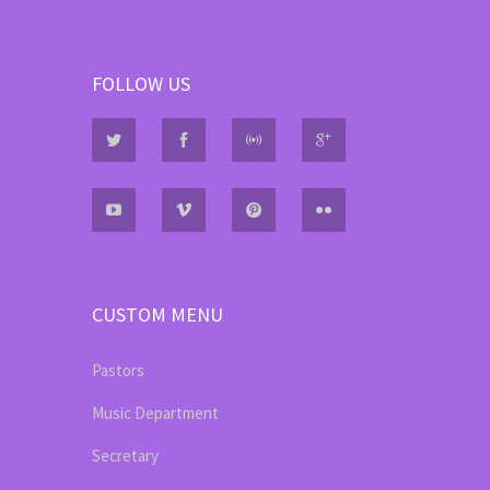
FOLLOW US
CUSTOM MENU
Pastors
Music Department
Secretary