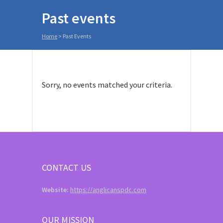
Past events
Home
>
Past Events
Sorry, no events matched your criteria.
CONTACT US
Website:
https://anglicanspdc.com
OUR MISSION