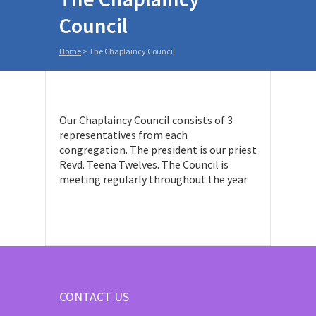
Council
Home
>
The Chaplaincy Council
Our Chaplaincy Council consists of 3
representatives from each
congregation. The president is our priest
Revd. Teena Twelves. The Council is
meeting regularly throughout the year
CONTACT US