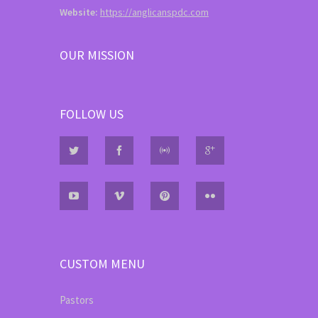
Website:
https://anglicanspdc.com
OUR MISSION
FOLLOW US
CUSTOM MENU
Pastors