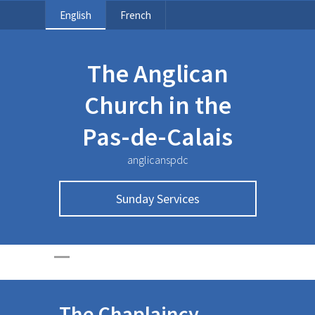
English
French
The Anglican
Church in the
Pas-de-Calais
anglicanspdc
Sunday Services
The Chaplaincy