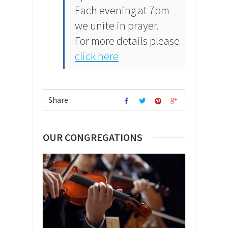
Each evening at 7pm
we unite in prayer.
For more details please
click here
Share
OUR CONGREGATIONS