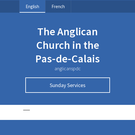
English
French
The Anglican
Church in the
Pas-de-Calais
anglicanspdc
Sunday Services