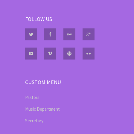
FOLLOW US
CUSTOM MENU
Pastors
Music Department
Secretary