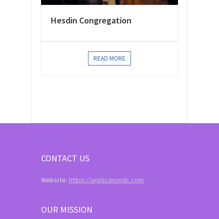
Hesdin Congregation
READ MORE
CONTACT US
Website:
https://anglicanspdc.com
OUR MISSION