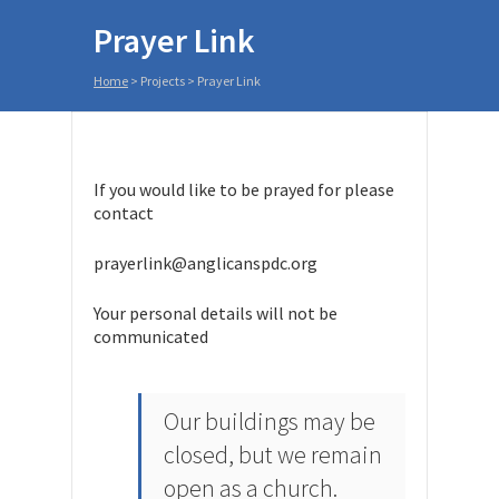
Prayer Link
Home
>
Projects
>
Prayer Link
If you would like to be prayed for please
contact
prayerlink@anglicanspdc.org
Your personal details will not be
communicated
Our buildings may be
closed, but we remain
open as a church.